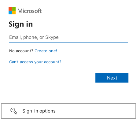
Sign in
No account?
Create one!
Can’t access your account?
Sign-in options