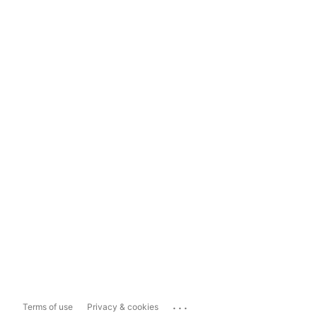
...
Terms of use
Privacy & cookies