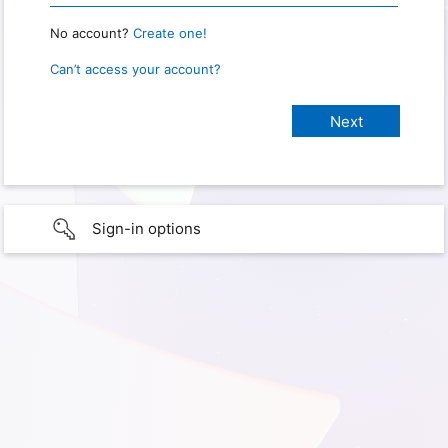
No account?
Create one!
Can’t access your account?
Sign-in options