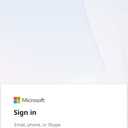
Sign in