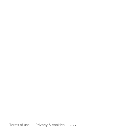
...
Terms of use
Privacy & cookies