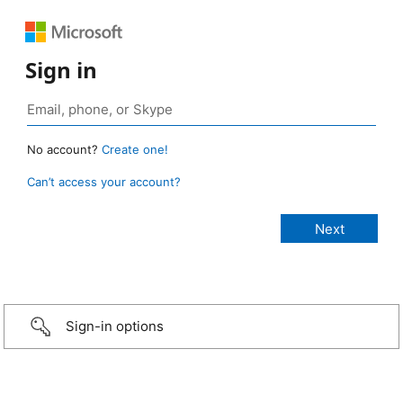
Sign in
No account?
Create one!
Can’t access your account?
Sign-in options