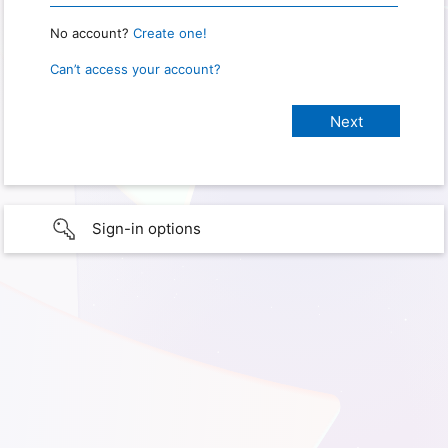
No account?
Create one!
Can’t access your account?
Sign-in options