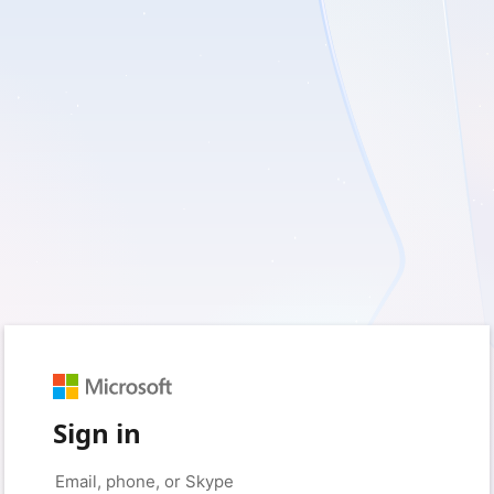
Sign in