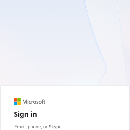
Sign in