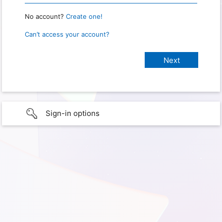
No account?
Create one!
Can’t access your account?
Sign-in options