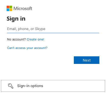
Sign in
No account?
Create one!
Can’t access your account?
Sign-in options