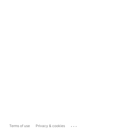
...
Terms of use
Privacy & cookies