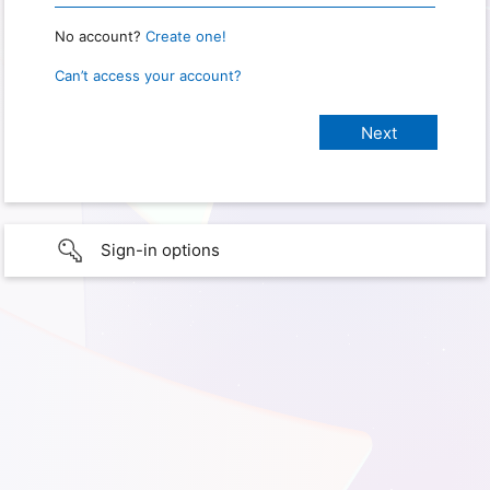
No account?
Create one!
Can’t access your account?
Sign-in options