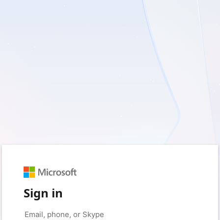
Sign in