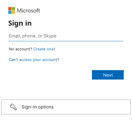
Sign in
No account?
Create one!
Can’t access your account?
Sign-in options