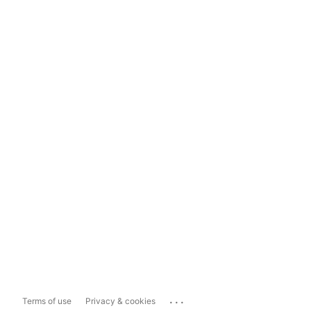
...
Terms of use
Privacy & cookies