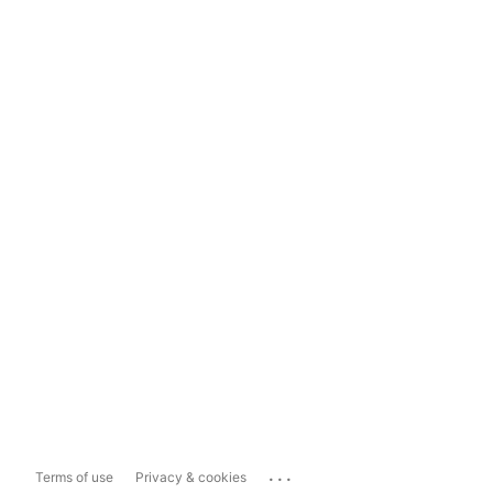
...
Terms of use
Privacy & cookies