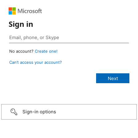
Sign in
No account?
Create one!
Can’t access your account?
Sign-in options