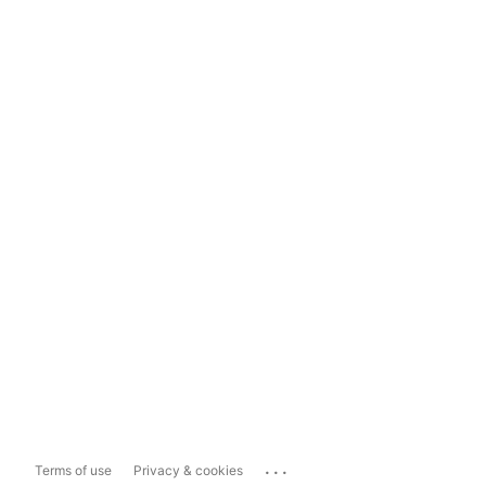
...
Terms of use
Privacy & cookies