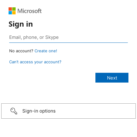
Sign in
No account?
Create one!
Can’t access your account?
Sign-in options