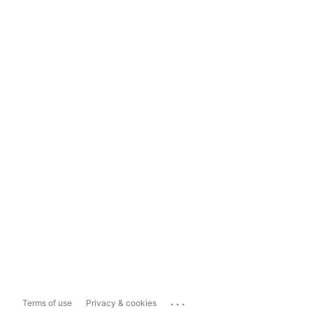
...
Terms of use
Privacy & cookies