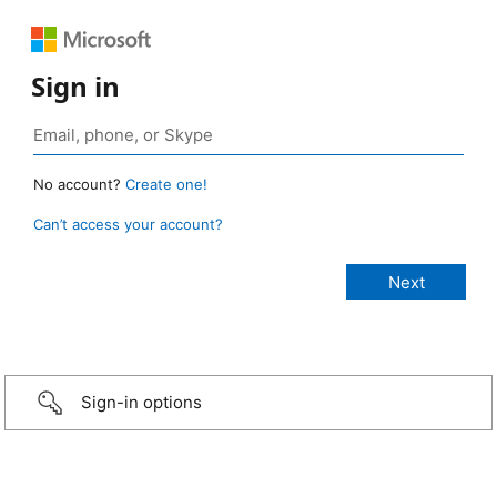
Sign in
No account?
Create one!
Can’t access your account?
Sign-in options