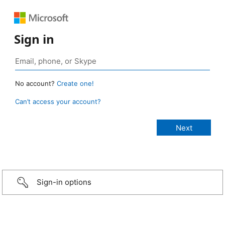
Sign in
No account?
Create one!
Can’t access your account?
Sign-in options