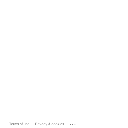
...
Terms of use
Privacy & cookies