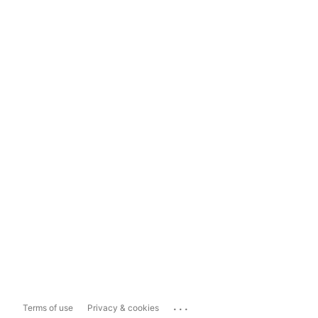
...
Terms of use
Privacy & cookies