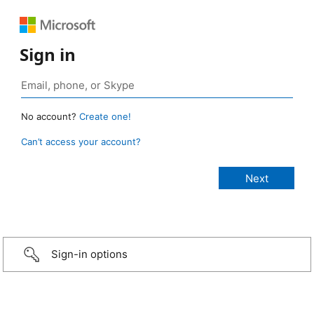
Sign in
No account?
Create one!
Can’t access your account?
Sign-in options