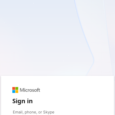
Sign in