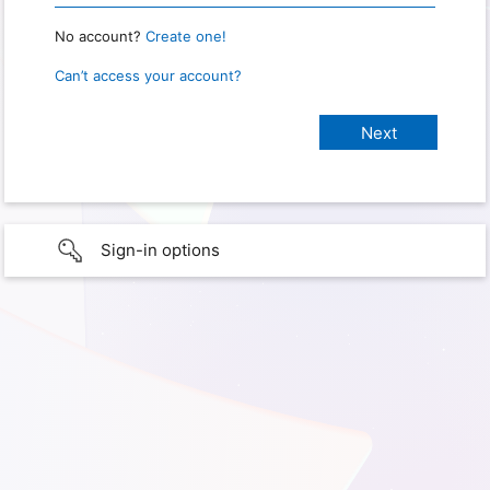
No account?
Create one!
Can’t access your account?
Sign-in options