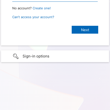
No account?
Create one!
Can’t access your account?
Sign-in options