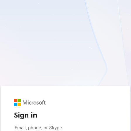
Sign in