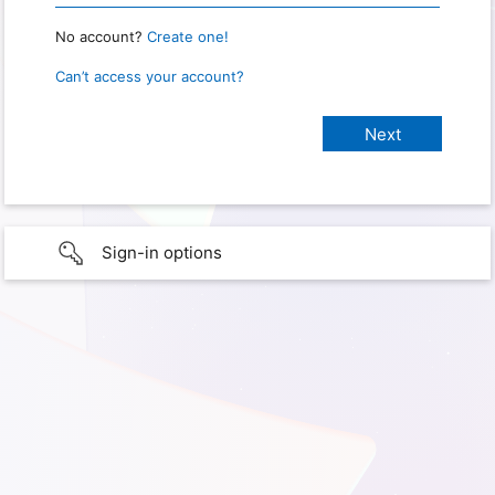
No account?
Create one!
Can’t access your account?
Sign-in options