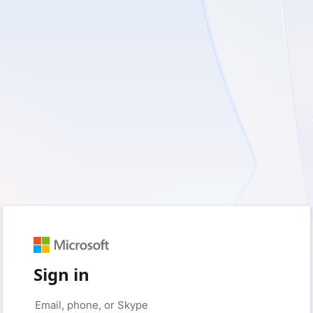
Sign in