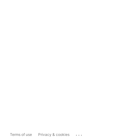
...
Terms of use
Privacy & cookies