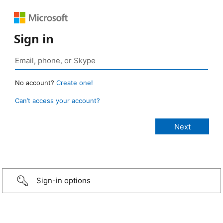
Sign in
No account?
Create one!
Can’t access your account?
Sign-in options