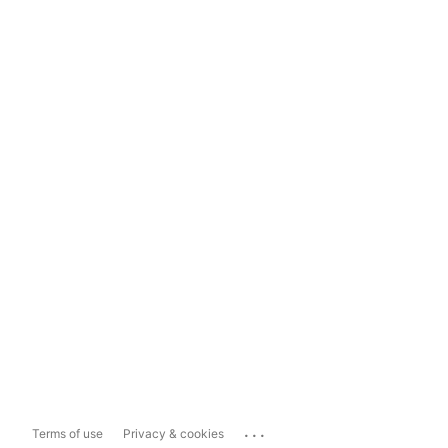
...
Terms of use
Privacy & cookies