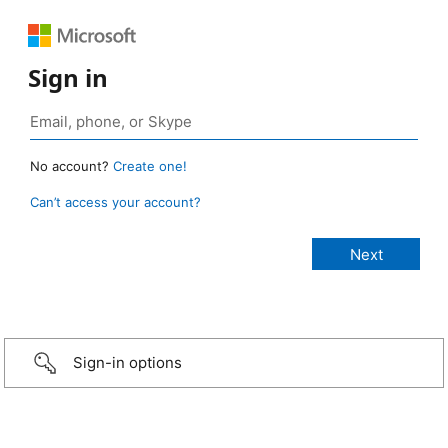
Sign in
No account?
Create one!
Can’t access your account?
Sign-in options