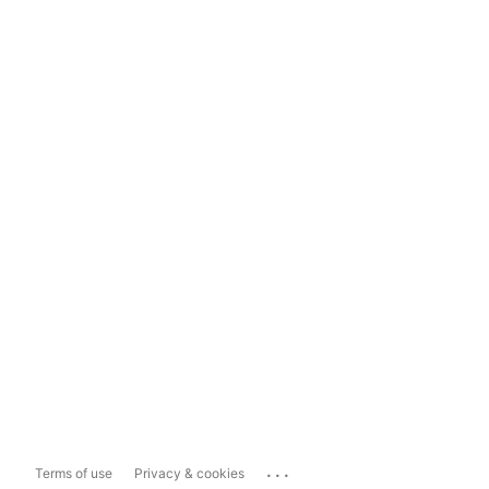
...
Terms of use
Privacy & cookies