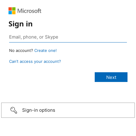
Sign in
No account?
Create one!
Can’t access your account?
Sign-in options