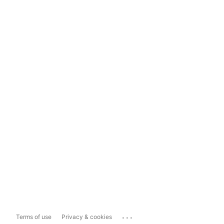
...
Terms of use
Privacy & cookies