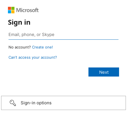
Sign in
No account?
Create one!
Can’t access your account?
Sign-in options