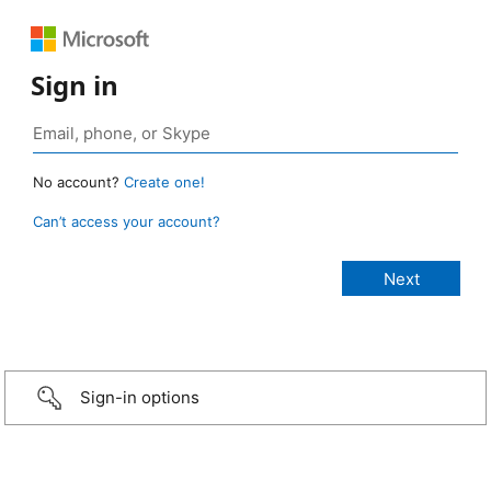
Sign in
No account?
Create one!
Can’t access your account?
Sign-in options