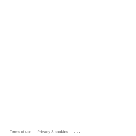
...
Terms of use
Privacy & cookies