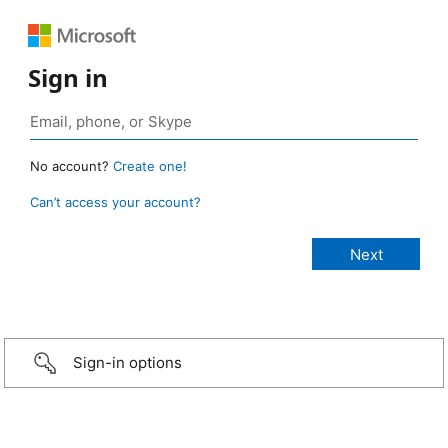
Sign in
No account?
Create one!
Can’t access your account?
Sign-in options