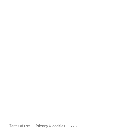
...
Terms of use
Privacy & cookies