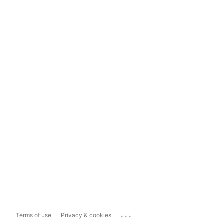
...
Terms of use
Privacy & cookies