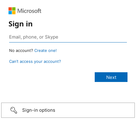
Sign in
No account?
Create one!
Can’t access your account?
Sign-in options