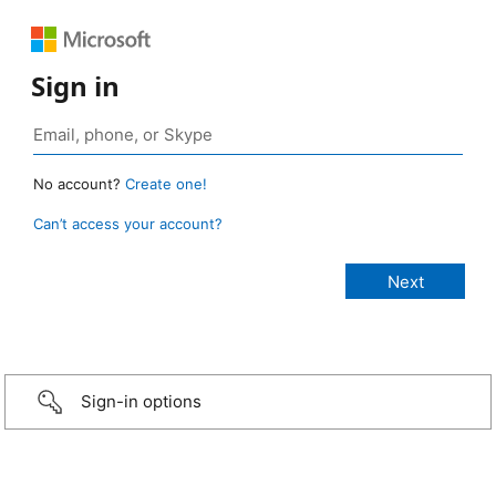
Sign in
No account?
Create one!
Can’t access your account?
Sign-in options