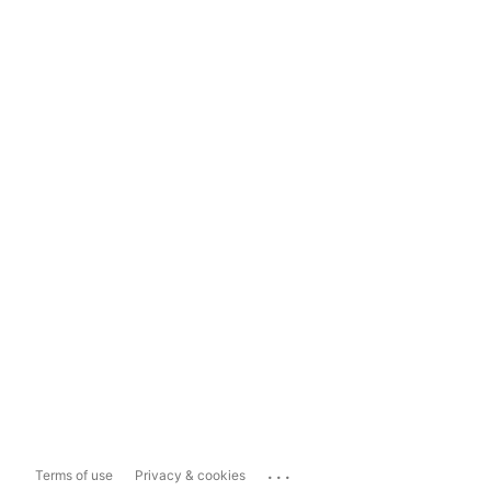
...
Terms of use
Privacy & cookies