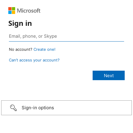
Sign in
No account?
Create one!
Can’t access your account?
Sign-in options