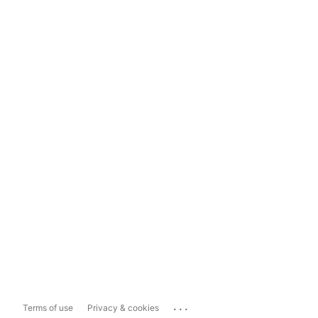
...
Terms of use
Privacy & cookies