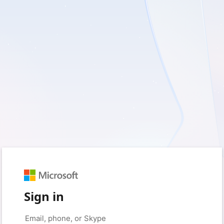
Sign in