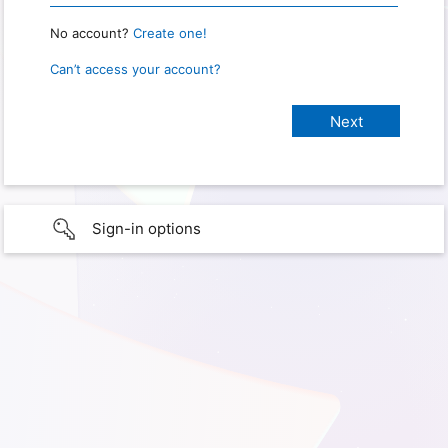
No account?
Create one!
Can’t access your account?
Sign-in options