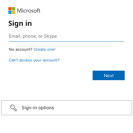
Sign in
No account?
Create one!
Can’t access your account?
Sign-in options