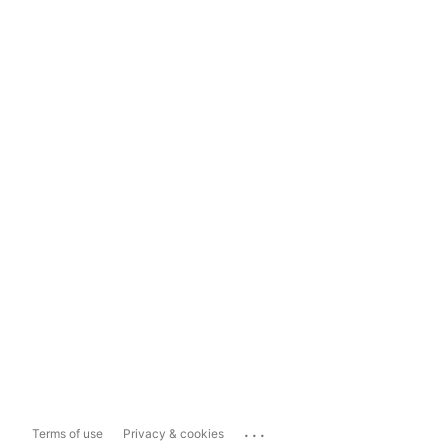
...
Terms of use
Privacy & cookies