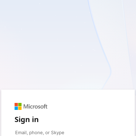
Sign in