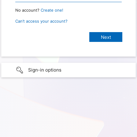
No account?
Create one!
Can’t access your account?
Sign-in options