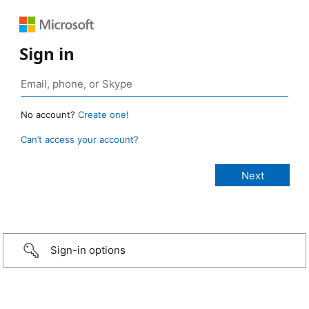
Sign in
No account?
Create one!
Can’t access your account?
Sign-in options