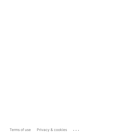
...
Terms of use
Privacy & cookies