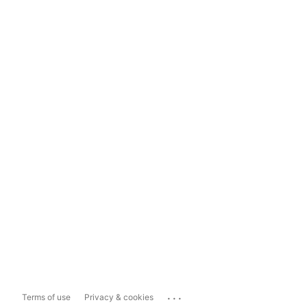
...
Terms of use
Privacy & cookies