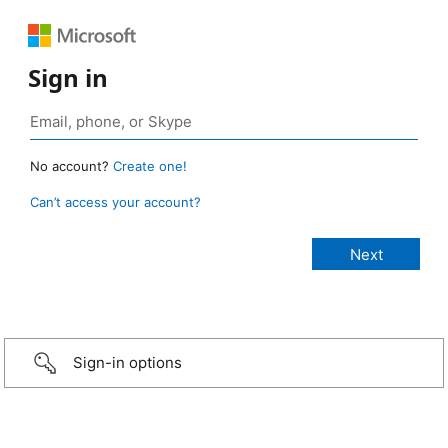
Sign in
No account?
Create one!
Can’t access your account?
Sign-in options