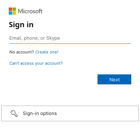
Sign in
No account?
Create one!
Can’t access your account?
Sign-in options