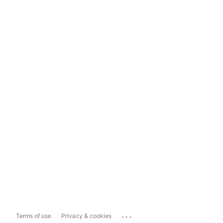
...
Terms of use
Privacy & cookies