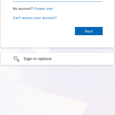
No account?
Create one!
Can’t access your account?
Sign-in options