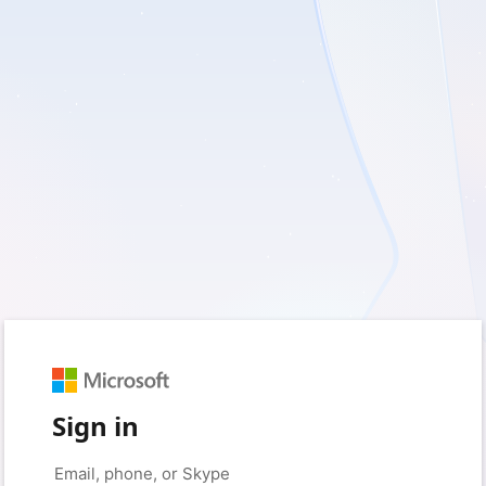
Sign in