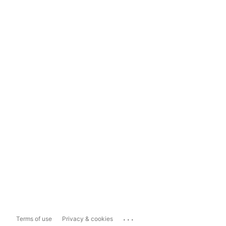
...
Terms of use
Privacy & cookies