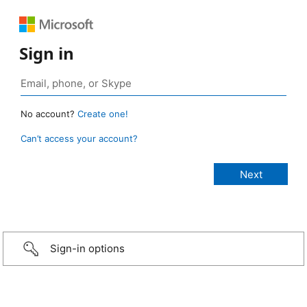
Sign in
No account?
Create one!
Can’t access your account?
Sign-in options