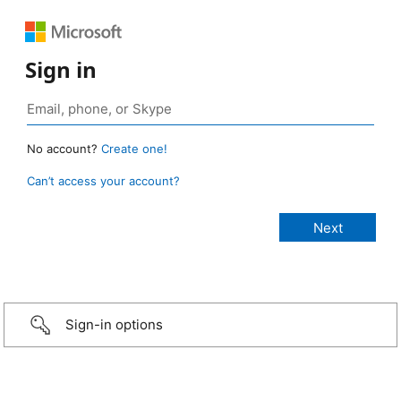
Sign in
No account?
Create one!
Can’t access your account?
Sign-in options