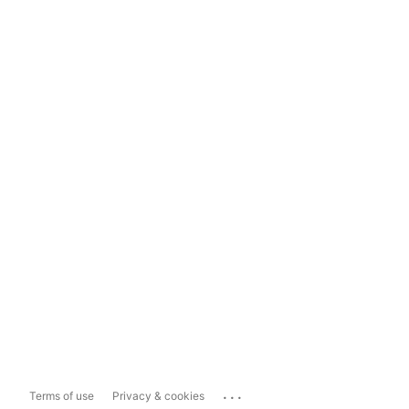
...
Terms of use
Privacy & cookies