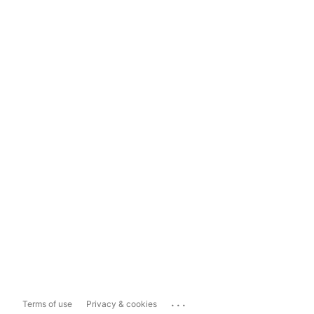
...
Terms of use
Privacy & cookies