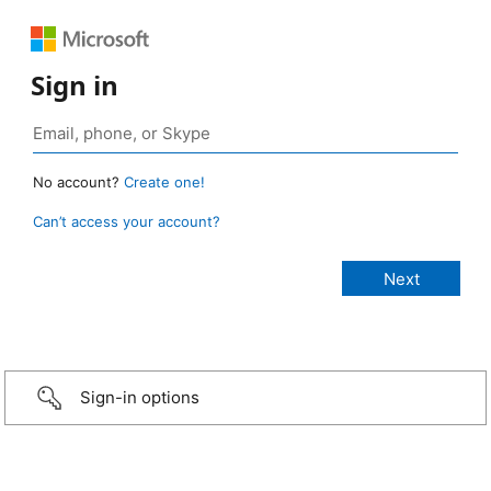
Sign in
No account?
Create one!
Can’t access your account?
Sign-in options