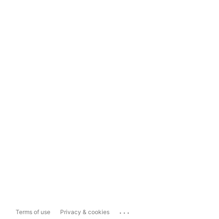
...
Terms of use
Privacy & cookies