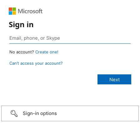
Sign in
No account?
Create one!
Can’t access your account?
Sign-in options