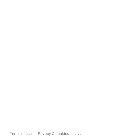
...
Terms of use
Privacy & cookies