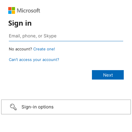
Sign in
No account?
Create one!
Can’t access your account?
Sign-in options