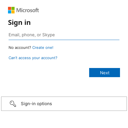
Sign in
No account?
Create one!
Can’t access your account?
Sign-in options