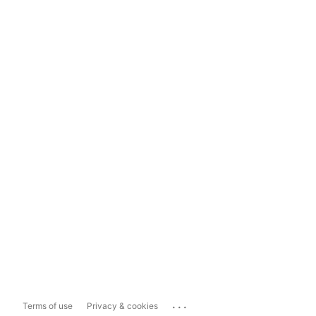
...
Terms of use
Privacy & cookies