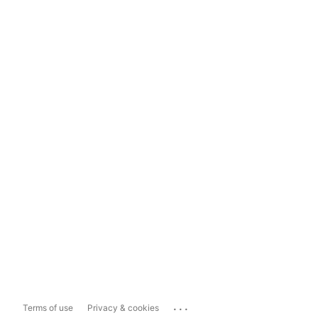
...
Terms of use
Privacy & cookies