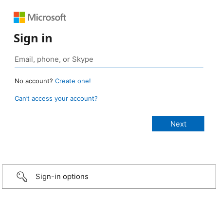
Sign in
No account?
Create one!
Can’t access your account?
Sign-in options