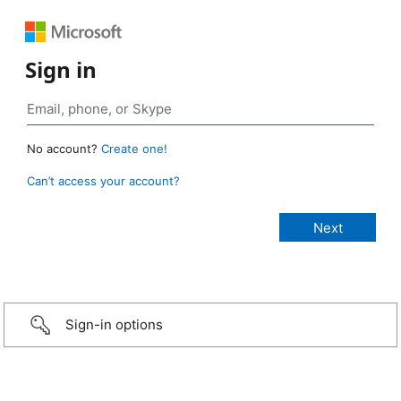
Sign in
No account?
Create one!
Can’t access your account?
Sign-in options