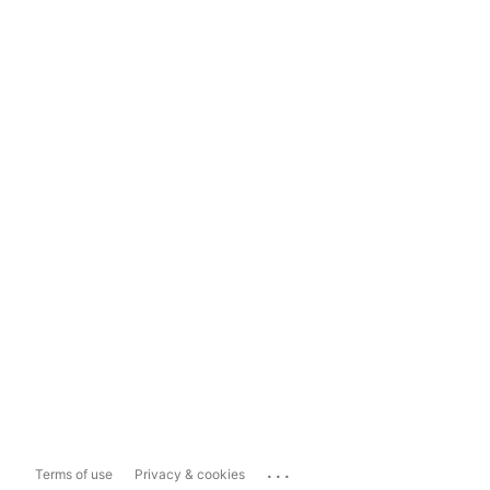
...
Terms of use
Privacy & cookies