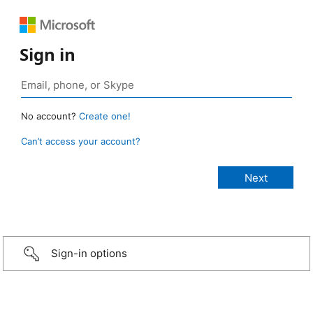
Sign in
No account?
Create one!
Can’t access your account?
Sign-in options