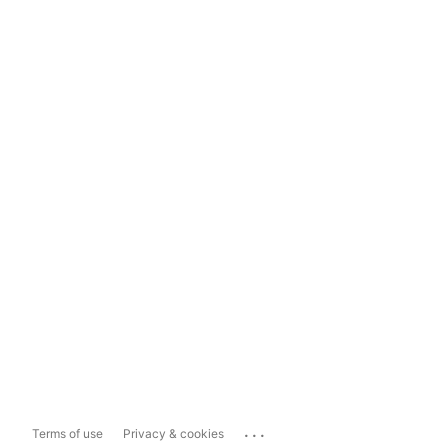
...
Terms of use
Privacy & cookies