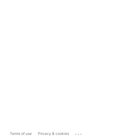
...
Terms of use
Privacy & cookies