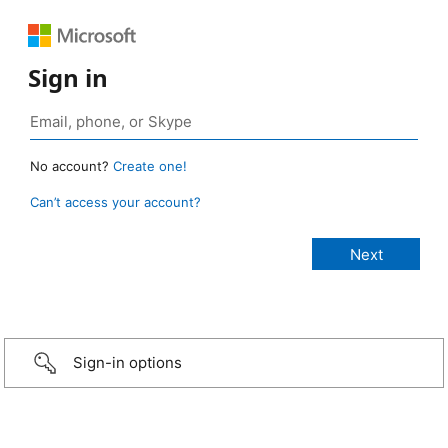
Sign in
No account?
Create one!
Can’t access your account?
Sign-in options