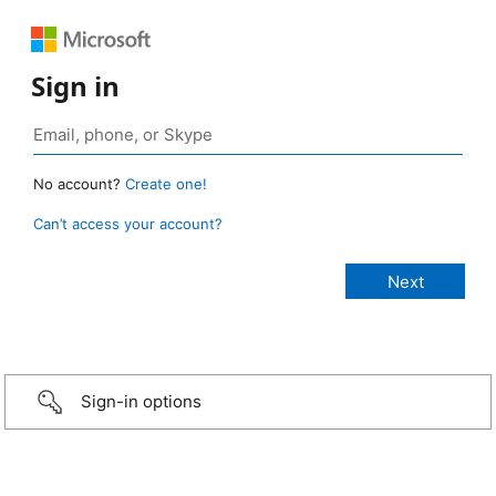
Sign in
No account?
Create one!
Can’t access your account?
Sign-in options