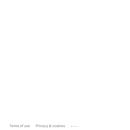
...
Terms of use
Privacy & cookies