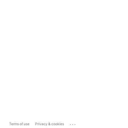
...
Terms of use
Privacy & cookies