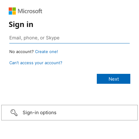
Sign in
No account?
Create one!
Can’t access your account?
Sign-in options