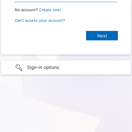
No account?
Create one!
Can’t access your account?
Sign-in options