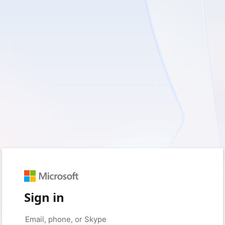
Sign in