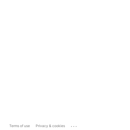
...
Terms of use
Privacy & cookies