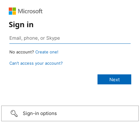
Sign in
No account?
Create one!
Can’t access your account?
Sign-in options