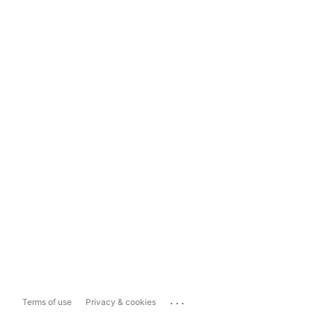
...
Terms of use
Privacy & cookies