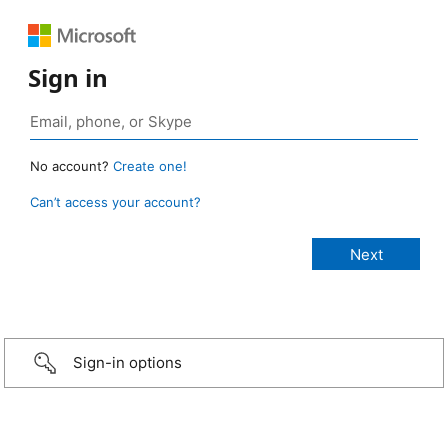
Sign in
No account?
Create one!
Can’t access your account?
Sign-in options