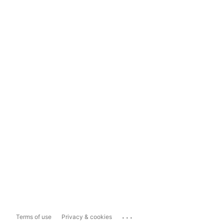
...
Terms of use
Privacy & cookies