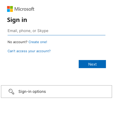
Sign in
No account?
Create one!
Can’t access your account?
Sign-in options