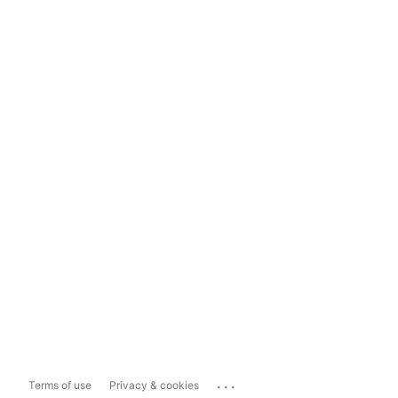
...
Terms of use
Privacy & cookies