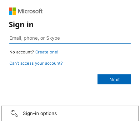
Sign in
No account?
Create one!
Can’t access your account?
Sign-in options