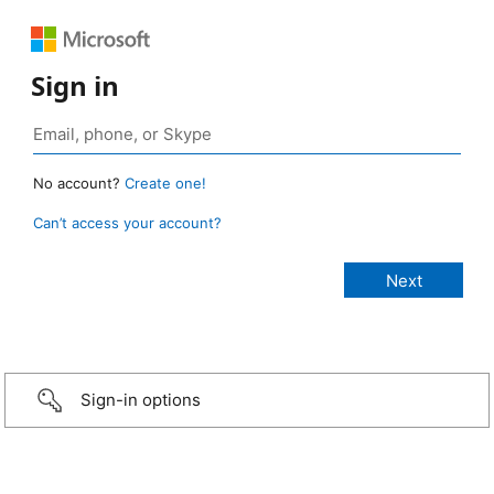
Sign in
No account?
Create one!
Can’t access your account?
Sign-in options