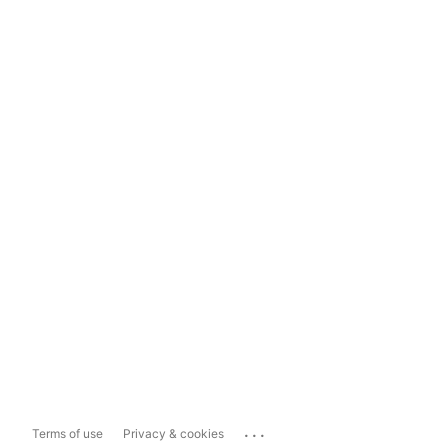
...
Terms of use
Privacy & cookies